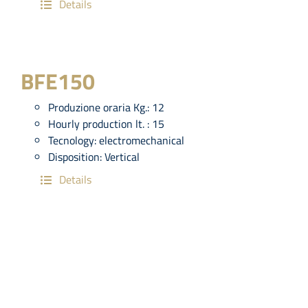
Details
BFE150
Produzione oraria Kg.:
12
Hourly production lt. :
15
Tecnology:
electromechanical
Disposition:
Vertical
Details