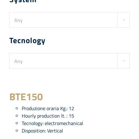
Any
Tecnology
Any
BTE150
Produzione oraria Kg.:
12
Hourly production lt. :
15
Tecnology:
electromechanical
Disposition:
Vertical