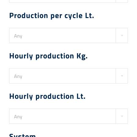
Production per cycle Lt.
Any
Hourly production Kg.
Any
Hourly production Lt.
Any
System