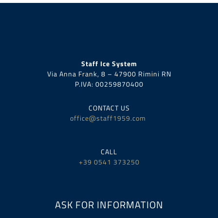
Staff Ice System
Via Anna Frank, 8 – 47900 Rimini RN
P.IVA:
00259870400
CONTACT US
office@staff1959.com
CALL
+39 0541 373250
ASK FOR INFORMATION