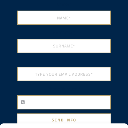
Name:
*
Surname:
*
Email:
*
Phone Number:
*
SEND INFO