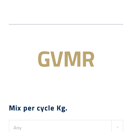
About us
Academy
GVMR
Contact
News
APPLY FILTERS
🍨 Traditional Italian Artisan Gelato
Mix per cycle Kg.
Any