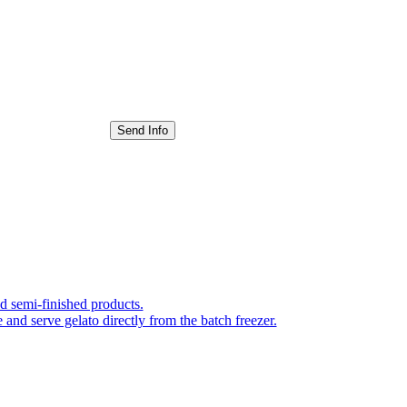
Send Info
nd semi-finished products.
 and serve gelato directly from the batch freezer.