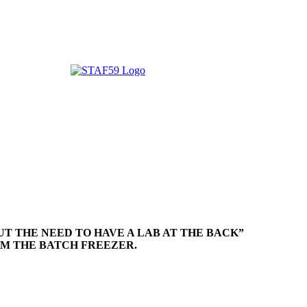
UT THE NEED TO HAVE A LAB AT THE BACK”
OM THE BATCH FREEZER.