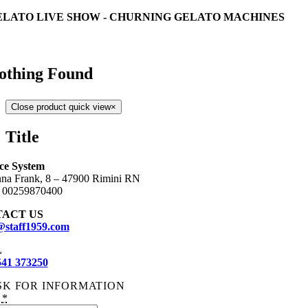
ELATO LIVE SHOW - CHURNING GELATO MACHINES
othing Found
Close product quick view
×
Title
Ice System
na Frank, 8 – 47900 Rimini RN
:
00259870400
ACT US
@staff1959.com
L
541 373250
SK FOR INFORMATION
:
*