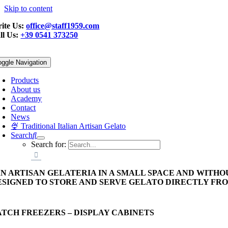
Skip to content
ite Us:
office@staff1959.com
ll Us:
+39 0541 373250
oggle Navigation
Products
About us
Academy
Contact
News
🍨 Traditional Italian Artisan Gelato
Search
Search for:
AN ARTISAN GELATERIA IN A SMALL SPACE AND WITHO
ESIGNED TO STORE AND SERVE GELATO DIRECTLY FR
ATCH FREEZERS – DISPLAY CABINETS